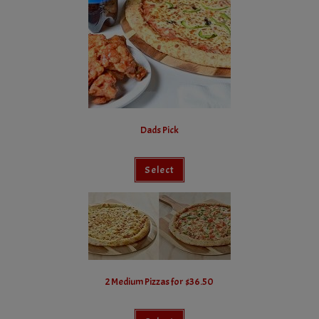
Dads Pick
Select
2 Medium Pizzas for $36.50