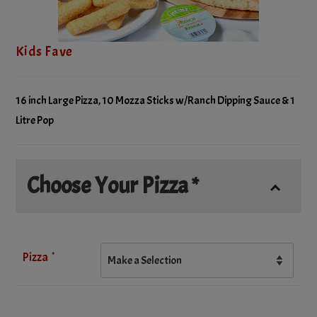
Kids Fave
16 inch Large Pizza, 10 Mozza Sticks w/Ranch Dipping Sauce & 1
Litre Pop
Choose Your Pizza *
*
Pizza