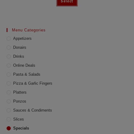
Select
Menu Categories
Appetizers
Donairs
Drinks
Online Deals
Pasta & Salads
Pizza & Garlic Fingers
Platters
Ponzos
Sauces & Condiments
Slices
Specials