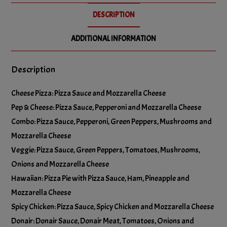
No Green Peppers
DESCRIPTION
Add Mushrooms
+
$5.00
No Hot Peppers
ADDITIONAL INFORMATION
Add Olives
+
$5.00
Description
No Mushrooms
Add Onions
+
$5.00
Cheese Pizza: Pizza Sauce and Mozzarella Cheese
No Olives
Pep & Cheese: Pizza Sauce, Pepperoni and Mozzarella Cheese
Add Pineapple
+
$5.00
Combo: Pizza Sauce, Pepperoni, Green Peppers, Mushrooms and
No Onions
Mozzarella Cheese
Add Pineapple [copy]
+
$5.00
Veggie: Pizza Sauce, Green Peppers, Tomatoes, Mushrooms,
No Pineapple
Onions and Mozzarella Cheese
Add Tomatoes
+
$5.00
Hawaiian: Pizza Pie with Pizza Sauce, Ham, Pineapple and
Mozzarella Cheese
No Tomatoes
Spicy Chicken: Pizza Sauce, Spicy Chicken and Mozzarella Cheese
Add Green Chillies
+
$5.00
Donair: Donair Sauce, Donair Meat, Tomatoes, Onions and