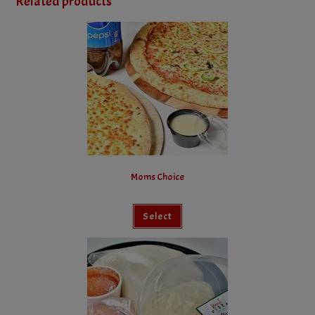
Related products
Moms Choice
Select