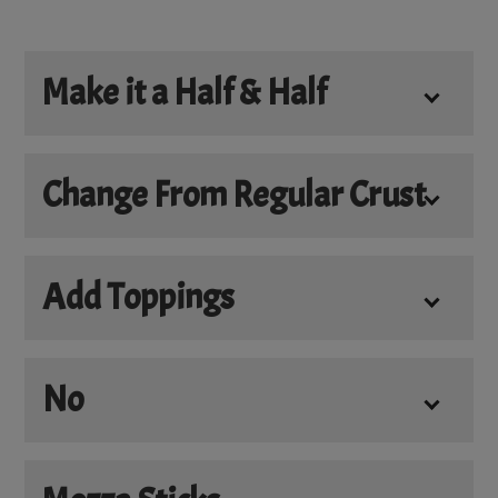
Make it a Half & Half
Make it a Half & Half
Change From Regular Crust
*
Choose Your Crust
Add Toppings
Add Cheese
+
$5.50
No
Add Bacon
+
$5.00
No Cheese