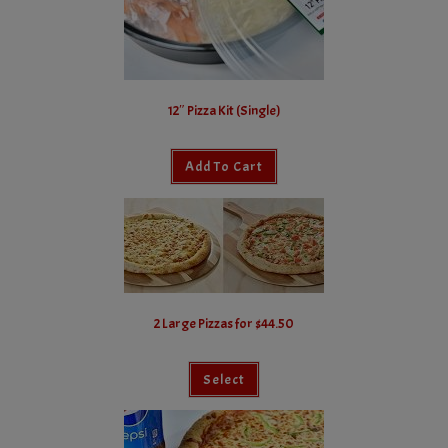
12″ Pizza Kit (Single)
Add To Cart
2 Large Pizzas for $44.50
Select