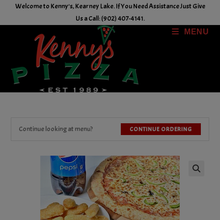
Skip
Welcome to Kenny's, Kearney Lake. If You Need Assistance Just Give
to
Us a Call: (902) 407-4141.
content
MENU
Continue looking at menu?
CONTINUE ORDERING