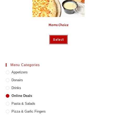
Moms Choice
Select
Menu Categories
Appetizers
Donairs
Drinks
Online Deals
Pasta & Salads
Pizza & Garlic Fingers