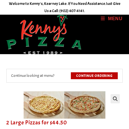
Skip
Welcome to Kenny's, Kearney Lake. If You Need Assistance Just Give
to
Us a Call: (902) 407-4141.
content
MENU
Continue looking at menu?
CONTINUE ORDERING
2 Large Pizzas for $44.50