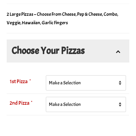
2 Large Pizzas – Choose From Cheese, Pep & Cheese, Combo,
Veggie, Hawaiian, Garlic Fingers
Choose Your Pizzas
*
1st Pizza
*
2nd Pizza