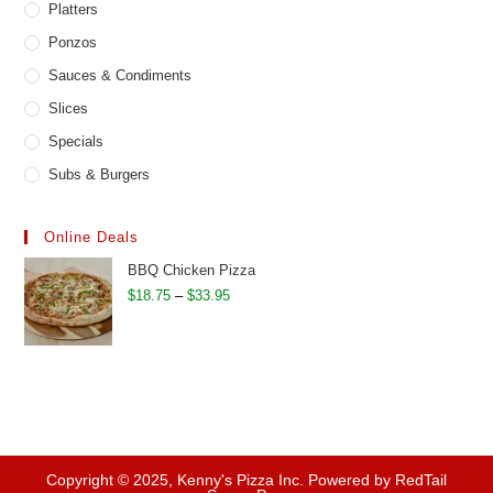
Platters
Ponzos
Sauces & Condiments
Slices
Specials
Subs & Burgers
Online Deals
BBQ Chicken Pizza
Price
$
18.75
–
$
33.95
range:
$18.75
through
$33.95
Copyright © 2025, Kenny's Pizza Inc. Powered by RedTail