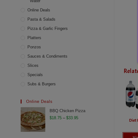
Water
Online Deals
Pasta & Salads
Pizza & Garlic Fingers
Platters
Ponzos
Sauces & Condiments
Slices
Relat
Specials
Subs & Burgers
Online Deals
BBQ Chicken Pizza
Price
$
18.75
–
$
33.95
Diet 
range:
$18.75
Vi