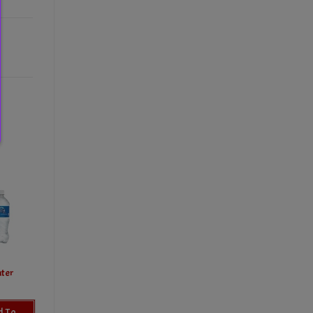
ter
d To