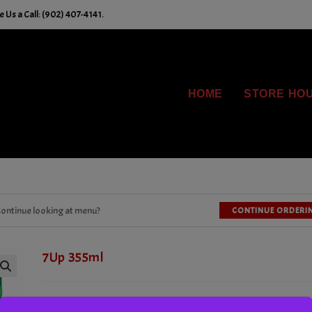
 Us a Call: (902) 407-4141.
HOME
STORE HO
ontinue looking at menu?
CONTINUE ORDERI
7Up 355ml
Tx. Incl.