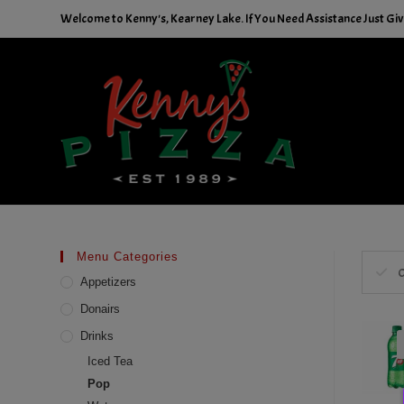
Skip
Welcome to Kenny's, Kearney Lake. If You Need Assistance Just Give
to
content
Menu Categories
C
Appetizers
Donairs
Drinks
Iced Tea
Pop