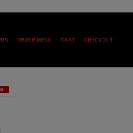
URS
ORDER MENU
CART
CHECKOUT
NG