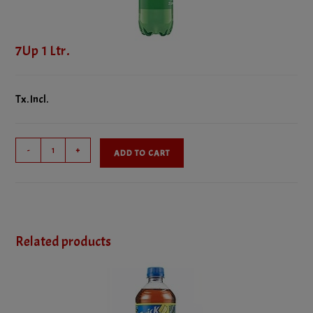
7Up 1 Ltr.
Tx. Incl.
7Up
-
+
ADD TO CART
1
Ltr.
quantity
Related products