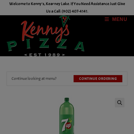
Skip
Welcome to Kenny's, Kearney Lake. If You Need Assistance Just Give
to
Us a Call: (902) 407-4141.
content
MENU
Continue looking at menu?
CONTINUE ORDERING