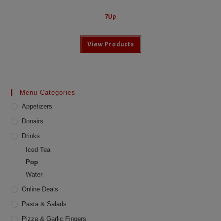
7Up
View Products
Menu Categories
Appetizers
Donairs
Drinks
Iced Tea
Pop
Water
Online Deals
Pasta & Salads
Pizza & Garlic Fingers