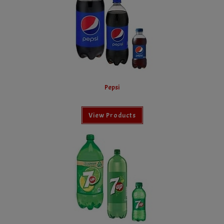
Pepsi
View Products