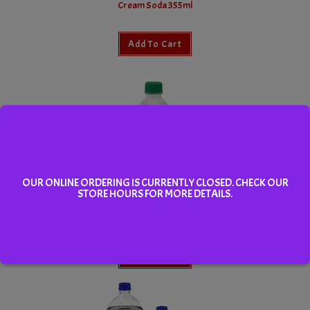
Cream Soda 355ml
Add To Cart
OUR ONLINE ORDERING IS CURRENTLY CLOSED. CHECK OUR
STORE HOURS FOR MORE DETAILS.
Orange Crush 355ml
Add To Cart