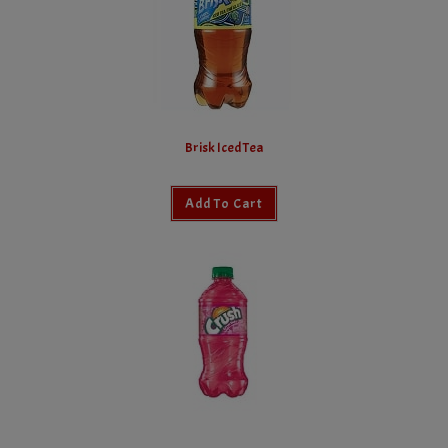
Brisk Iced Tea
Add To Cart