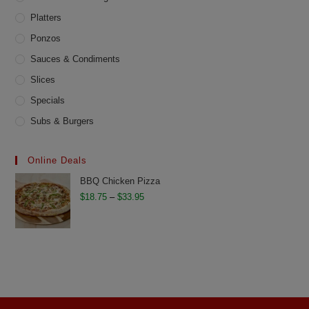
Platters
Ponzos
Sauces & Condiments
Slices
Specials
Subs & Burgers
Online Deals
BBQ Chicken Pizza
Price
$
18.75
–
$
33.95
range:
$18.75
through
$33.95