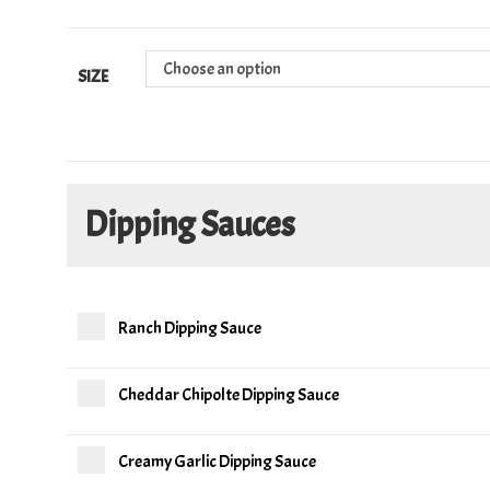
Choose an option
SIZE
Dipping Sauces
Ranch Dipping Sauce
Cheddar Chipolte Dipping Sauce
Creamy Garlic Dipping Sauce