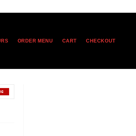
URS
ORDER MENU
CART
CHECKOUT
NG