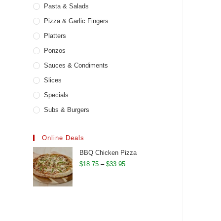
Pasta & Salads
Pizza & Garlic Fingers
Platters
Ponzos
Sauces & Condiments
Slices
Specials
Subs & Burgers
Online Deals
BBQ Chicken Pizza
Price
$
18.75
–
$
33.95
range:
$18.75
through
$33.95