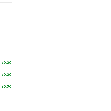
$
0.00
$
0.00
$
0.00