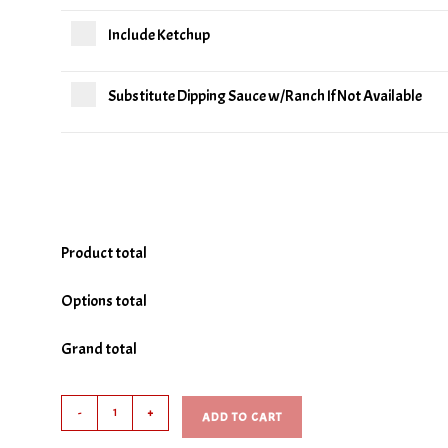
Include Ketchup
Substitute Dipping Sauce w/Ranch If Not Available
Product total
Options total
Grand total
Gourmet
-
+
ADD TO CART
Onion