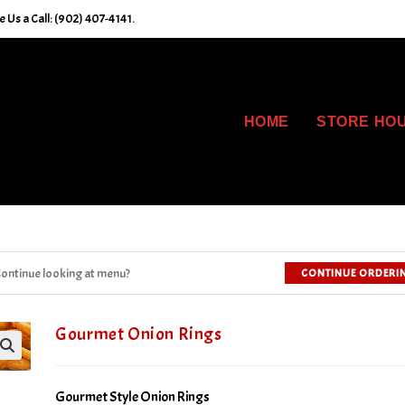
 Us a Call: (902) 407-4141.
HOME
STORE HO
ontinue looking at menu?
CONTINUE ORDERI
Gourmet Onion Rings
Gourmet Style Onion Rings