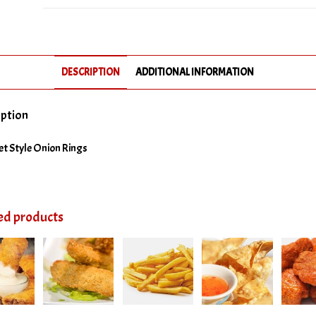
Rings
quantity
DESCRIPTION
ADDITIONAL INFORMATION
iption
t Style Onion Rings
ed products