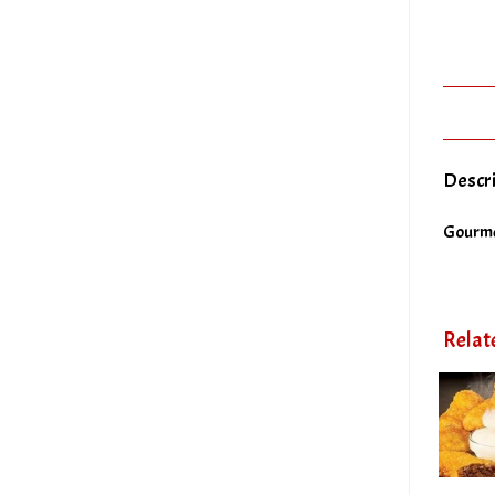
Descr
Gourme
Relat