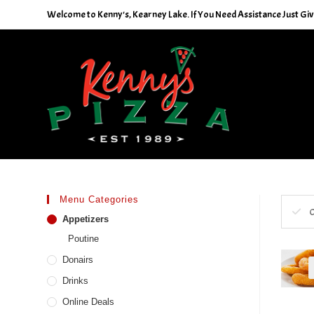
Skip
Welcome to Kenny's, Kearney Lake. If You Need Assistance Just Give
to
content
Menu Categories
C
Appetizers
Poutine
Donairs
Drinks
Online Deals