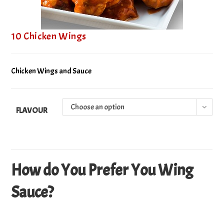
10 Chicken Wings
Chicken Wings and Sauce
Choose an option
FLAVOUR
How do You Prefer You Wing
Sauce?