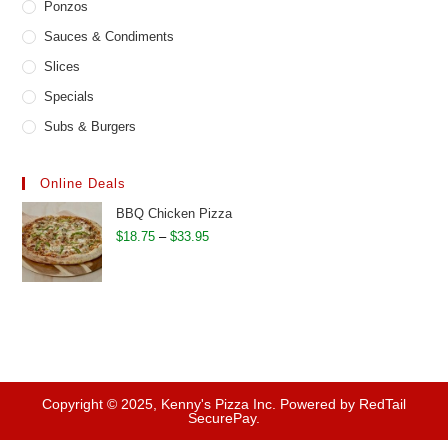
Ponzos
Sauces & Condiments
Slices
Specials
Subs & Burgers
Online Deals
BBQ Chicken Pizza
Price
$
18.75
–
$
33.95
range:
$18.75
through
$33.95
Copyright © 2025, Kenny's Pizza Inc. Powered by RedTail
SecurePay.