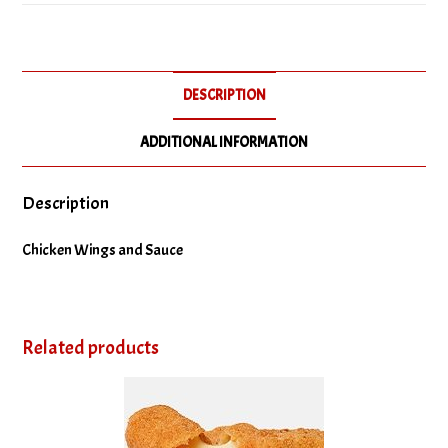
Wings
quantity
DESCRIPTION
ADDITIONAL INFORMATION
Description
Chicken Wings and Sauce
Related products