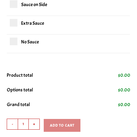
Sauce on Side
Extra Sauce
No Sauce
Product total
$
0.00
Options total
$
0.00
Grand total
$
0.00
10
-
+
ADD TO CART
Chicken