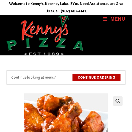
Skip
Welcome to Kenny's, Kearney Lake. If You Need Assistance Just Give
to
Us a Call: (902) 407-4141.
content
MENU
Continue looking at menu?
CONTINUE ORDERING