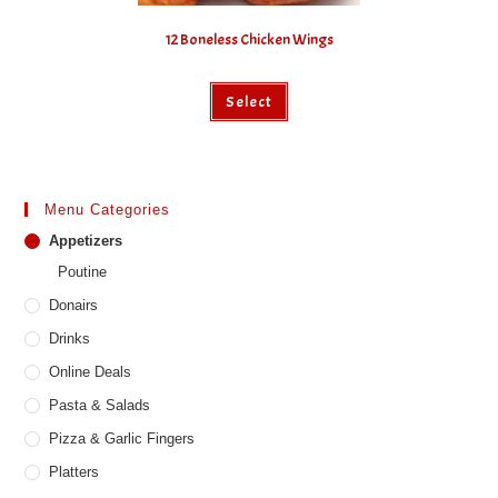
12 Boneless Chicken Wings
This
Select
product
has
multiple
variants.
The
options
may
Menu Categories
be
chosen
Appetizers
on
the
Poutine
product
page
Donairs
Drinks
Online Deals
Pasta & Salads
Pizza & Garlic Fingers
Platters