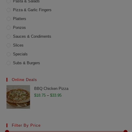
Pasta & Salads
Pizza & Garlic Fingers
Platters
Ponzos
Sauces & Condiments
Slices
Specials
Subs & Burgers
Online Deals
BBQ Chicken Pizza
Price
$
18.75
–
$
33.95
range:
$18.75
through
$33.95
Filter By Price