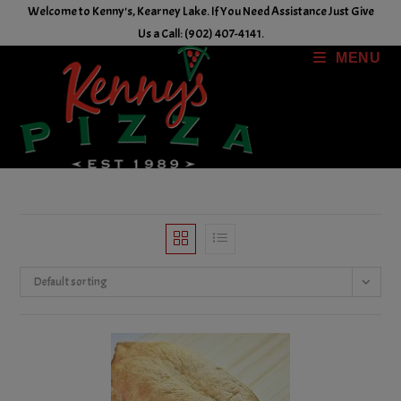
Skip
Welcome to Kenny's, Kearney Lake. If You Need Assistance Just Give
to
Us a Call: (902) 407-4141.
content
MENU
Default sorting