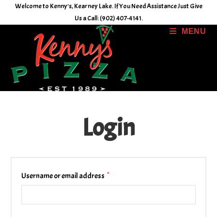
Skip
Welcome to Kenny's, Kearney Lake. If You Need Assistance Just Give
to
Us a Call: (902) 407-4141.
content
MENU
Login
*
Required
Username or email address