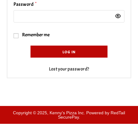
*
Required
Password
Remember me
LOG IN
Lost your password?
Copyright © 2025, Kenny's Pizza Inc. Powered by RedTail
SecurePay.